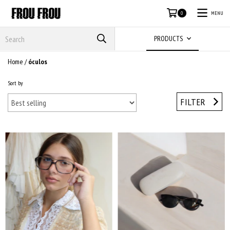
MENU
0
PRODUCTS
Home
/
óculos
Sort by
FILTER