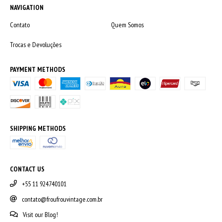
NAVIGATION
Contato
Quem Somos
Trocas e Devoluções
PAYMENT METHODS
SHIPPING METHODS
CONTACT US
+55 11 924740101
contato@froufrouvintage.com.br
Visit our Blog!