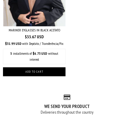
MARINER EYGLASSES IN BLACK ACETATO
$33.67 USD
$31.99 USD
with
Depósito / Transferência/Pix
5
installments of
$6.73 USD
without
interest
WE SEND YOUR PRODUCT
Deliveries throughout the country