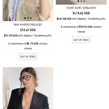
CELINE SC1491 SUNGLASSES
$174.61 USD
$165.88 USD
with
Depósito / Transferência/Pix
GRAY AVIATOR EYEGLASSES
5
installments of
$34.92 USD
without
$33.67 USD
interest
$31.99 USD
with
Depósito / Transferência/Pix
OUT OF STOCK
5
installments of
$6.73 USD
without
interest
OUT OF STOCK