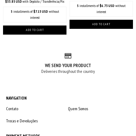
$33.85 USD
with
Depósito / Transferência/Pix
5
installments of
$6.73 USD
without
5
installments of
$7.13 USD
without
interest
interest
WE SEND YOUR PRODUCT
Deliveries throughout the country
NAVIGATION
Contato
Quem Somos
Trocas e Devoluções
PAYMENT METHODS