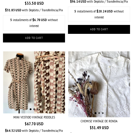
$96.14 USD
with
Depósito / Transferência/Pix
$33.50 USD
$31.83 USD
with
Depósito / Transferência/Pix
5
installments of
$20.24 USD
without
interest
5
installments of
$6.70 USD
without
interest
MINI VESTIDO VINTAGE POODLES
CHEMISE VINTAGE DE RENDA
$67.70 USD
$51.49 USD
$64.32 USD
with
Depósito / Transferência/Pix