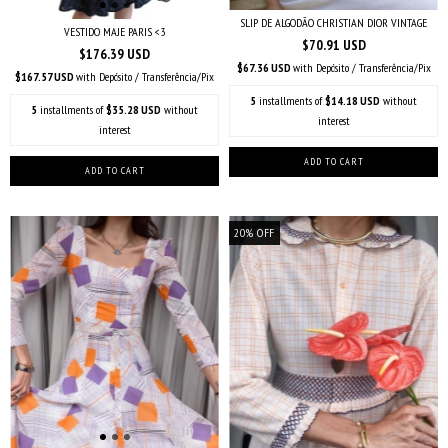
SLIP DE ALGODÃO CHRISTIAN DIOR VINTAGE
VESTIDO MAJE PARIS <3
$70.91 USD
$176.39 USD
$67.36 USD
with
Depósito / Transferência/Pix
$167.57 USD
with
Depósito / Transferência/Pix
5
installments of
$14.18 USD
without
5
installments of
$35.28 USD
without
interest
interest
20
%
OFF