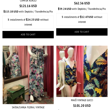
CAMISA KENZO
$62.36 USD
$121.16 USD
$59.24 USD
with
Depósito / Transferência/Pix
$115.10 USD
with
Depósito / Transferência/Pix
5
installments of
$12.47 USD
without
5
installments of
$24.23 USD
without
interest
interest
MAIÔ VINTAGE GUCCI
$101.20 USD
SAÍDA/CANGA FLORAL VINTAGE