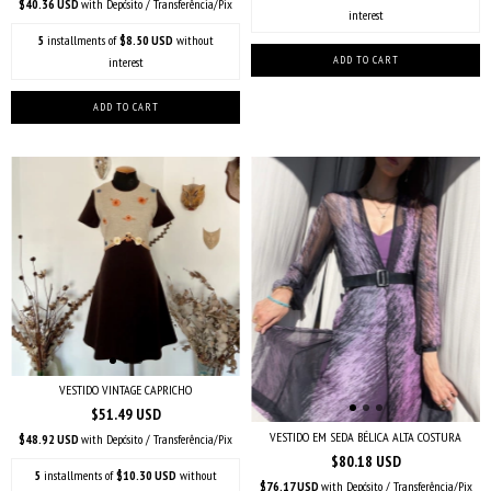
$40.36 USD
with
Depósito / Transferência/Pix
interest
5
installments of
$8.50 USD
without
interest
VESTIDO VINTAGE CAPRICHO
$51.49 USD
VESTIDO EM SEDA BÉLICA ALTA COSTURA
$48.92 USD
with
Depósito / Transferência/Pix
$80.18 USD
5
installments of
$10.30 USD
without
$76.17 USD
with
Depósito / Transferência/Pix