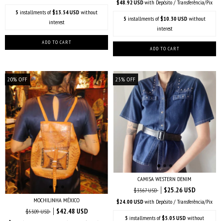
$48.92 USD
with
Depósito / Transferência/Pix
5
installments of
$13.54 USD
without
5
installments of
$10.30 USD
without
interest
interest
20
%
OFF
25
%
OFF
CAMISA WESTERN DENIM
$25.26 USD
$33.67 USD
MOCHILINHA MÉXICO
$24.00 USD
with
Depósito / Transferência/Pix
$42.48 USD
$53.09 USD
5
installments of
$5.05 USD
without