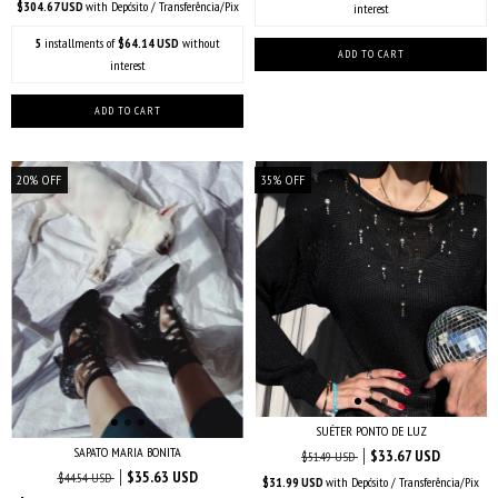
$304.67 USD
with
Depósito / Transferência/Pix
interest
5
installments of
$64.14 USD
without
interest
20
%
OFF
35
%
OFF
SUÉTER PONTO DE LUZ
SAPATO MARIA BONITA
$33.67 USD
$51.49 USD
$35.63 USD
$44.54 USD
$31.99 USD
with
Depósito / Transferência/Pix