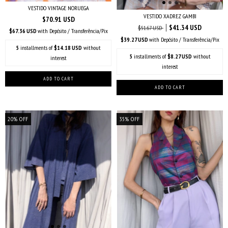
VESTIDO VINTAGE NORUEGA
VESTIDO XADREZ GAMBI
$70.91 USD
$41.34 USD
$51.67 USD
$67.36 USD
with
Depósito / Transferência/Pix
$39.27 USD
with
Depósito / Transferência/Pix
5
installments of
$14.18 USD
without
5
installments of
$8.27 USD
without
interest
interest
20
%
OFF
35
%
OFF