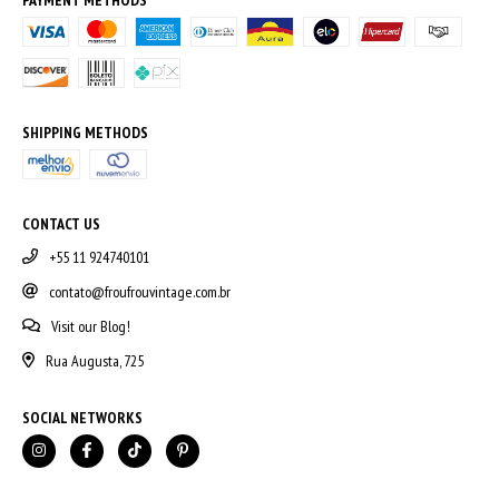
SHIPPING METHODS
CONTACT US
+55 11 924740101
contato@froufrouvintage.com.br
Visit our Blog!
Rua Augusta, 725
SOCIAL NETWORKS