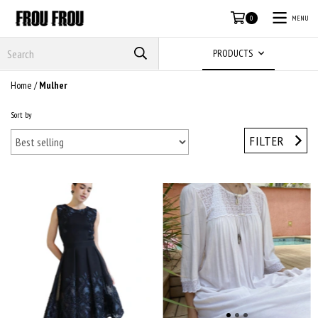
MENU
0
PRODUCTS
Home
/
Mulher
Sort by
FILTER