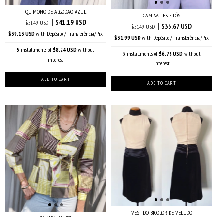
QUIMONO DE ALGODÃO AZUL
CAMISA LES FILÓS
$41.19 USD
$51.49 USD
$33.67 USD
$51.49 USD
$39.13 USD
with
Depósito / Transferência/Pix
$31.99 USD
with
Depósito / Transferência/Pix
5
installments of
$8.24 USD
without
5
installments of
$6.73 USD
without
interest
interest
VESTIDO BICOLOR DE VELUDO