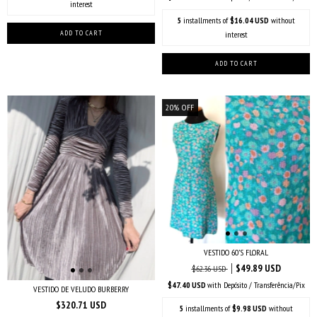
interest
5
installments of
$16.04 USD
without
interest
20
%
OFF
VESTIDO 60’S FLORAL
$49.89 USD
$62.36 USD
$47.40 USD
with
Depósito / Transferência/Pix
VESTIDO DE VELUDO BURBERRY
$320.71 USD
5
installments of
$9.98 USD
without