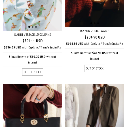
DRYZUN ZODIAC WATCH
GIANNI VERSACE 1990S JEANS
$204.90 USD
$301.11 USD
$194.66 USD
with
Depósito / Transferência/Pix
$286.05 USD
with
Depósito / Transferência/Pix
5
installments of
$40.98 USD
without
5
installments of
$60.22 USD
without
interest
interest
OUT OF STOCK
OUT OF STOCK