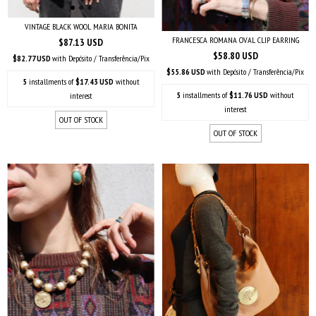
VINTAGE BLACK WOOL MARIA BONITA
FRANCESCA ROMANA OVAL CLIP EARRING
$87.13 USD
$58.80 USD
$82.77 USD
with
Depósito / Transferência/Pix
$55.86 USD
with
Depósito / Transferência/Pix
5
installments of
$17.43 USD
without
5
installments of
$11.76 USD
without
interest
interest
OUT OF STOCK
OUT OF STOCK