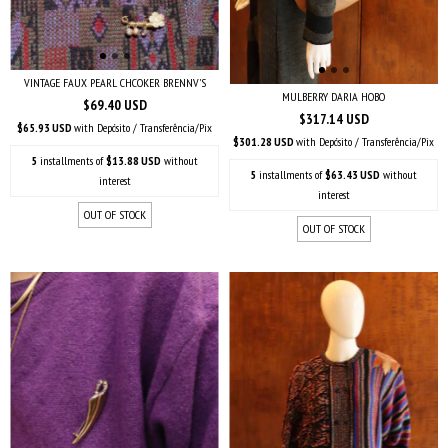
VINTAGE FAUX PEARL CHCOKER BRENNV'S
MULBERRY DARIA HOBO
$69.40 USD
$317.14 USD
$65.93 USD
with
Depósito / Transferência/Pix
$301.28 USD
with
Depósito / Transferência/Pix
5
installments of
$13.88 USD
without
5
installments of
$63.43 USD
without
interest
interest
OUT OF STOCK
OUT OF STOCK