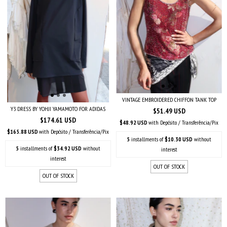
VINTAGE EMBROIDERED CHIFFON TANK TOP
Y3 DRESS BY YOHJI YAMAMOTO FOR ADIDAS
$51.49 USD
$174.61 USD
$48.92 USD
with
Depósito / Transferência/Pix
$165.88 USD
with
Depósito / Transferência/Pix
5
installments of
$10.30 USD
without
5
installments of
$34.92 USD
without
interest
interest
OUT OF STOCK
OUT OF STOCK