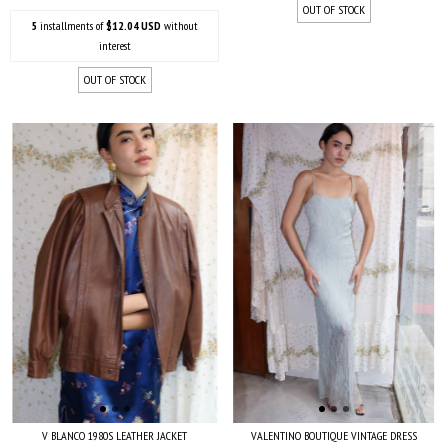
OUT OF STOCK
5
installments of
$12.04 USD
without
interest
OUT OF STOCK
V BLANCO 1980S LEATHER JACKET
VALENTINO BOUTIQUE VINTAGE DRESS