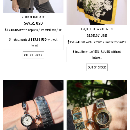
CLUTCH TORTOISE
$69.31 USD
LENÇO DE SEDA VALENTINO
$65.84 USD
with
Depósito / Transferência/Pix
$158.57 USD
5
installments of
$13.86 USD
without
$150.64 USD
with
Depósito / Transferência/Pix
interest
5
installments of
$31.71 USD
without
OUT OF STOCK
interest
OUT OF STOCK