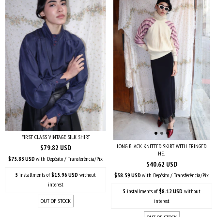
FIRST CLASS VINTAGE SILK SHIRT
LONG BLACK KNITTED SKIRT WITH FRINGED
$79.82 USD
HE...
$75.83 USD
with
Depósito / Transferência/Pix
$40.62 USD
5
installments of
$15.96 USD
without
$38.59 USD
with
Depósito / Transferência/Pix
interest
5
installments of
$8.12 USD
without
OUT OF STOCK
interest