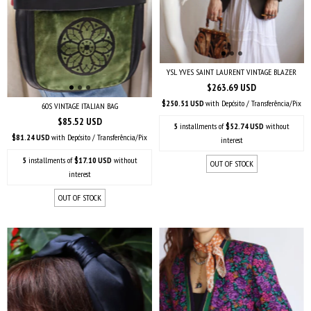
YSL YVES SAINT LAURENT VINTAGE BLAZER
$263.69 USD
$250.51 USD
with
Depósito / Transferência/Pix
60S VINTAGE ITALIAN BAG
$85.52 USD
5
installments of
$52.74 USD
without
$81.24 USD
with
Depósito / Transferência/Pix
interest
5
installments of
$17.10 USD
without
OUT OF STOCK
interest
OUT OF STOCK