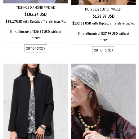
TECHNOS DIAMOND FIVE WR
HUIS CLOS CLUTCH WALLET
$103.34 USD
$138.97 USD
$98.17 USD
with
Depósito / Transferência/Pix
$132.02 USD
with
Depósito / Transferência/Pix
5
installments of
$20.67 USD
without
5
installments of
$27.79 USD
without
interest
interest
OUT OF STOCK
OUT OF STOCK