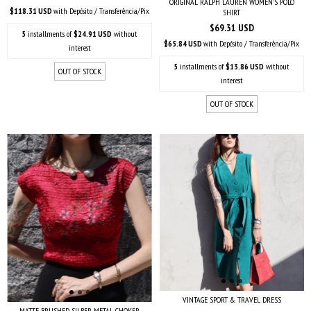
ORIGINAL RALPH LAUREN WOMEN'S POLO
$118.31 USD
with
Depósito / Transferência/Pix
SHIRT
$69.31 USD
5
installments of
$24.91 USD
without
$65.84 USD
with
Depósito / Transferência/Pix
interest
5
installments of
$13.86 USD
without
OUT OF STOCK
interest
OUT OF STOCK
VINTAGE SPORT & TRAVEL DRESS
MATTE BRUSHED SILBER METAL CHOKER