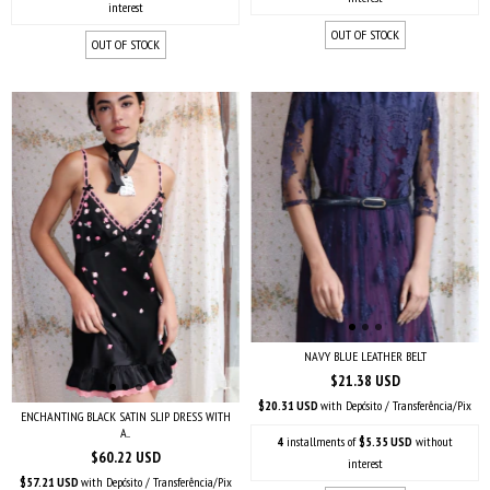
interest
OUT OF STOCK
OUT OF STOCK
NAVY BLUE LEATHER BELT
$21.38 USD
$20.31 USD
with
Depósito / Transferência/Pix
ENCHANTING BLACK SATIN SLIP DRESS WITH
A...
4
installments of
$5.35 USD
without
$60.22 USD
interest
$57.21 USD
with
Depósito / Transferência/Pix