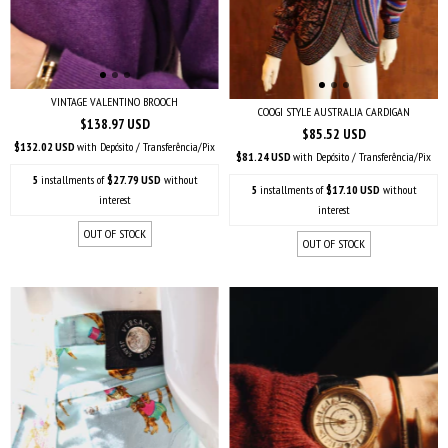
VINTAGE VALENTINO BROOCH
COOGI STYLE AUSTRALIA CARDIGAN
$138.97 USD
$85.52 USD
$132.02 USD
with
Depósito / Transferência/Pix
$81.24 USD
with
Depósito / Transferência/Pix
5
installments of
$27.79 USD
without
5
installments of
$17.10 USD
without
interest
interest
OUT OF STOCK
OUT OF STOCK