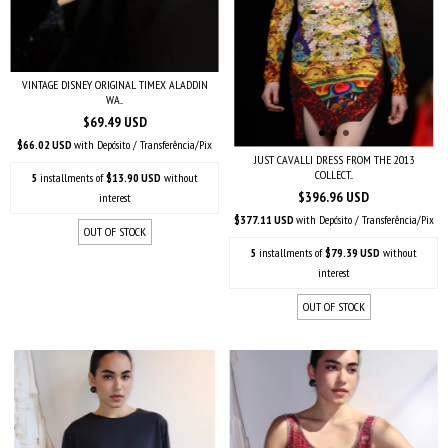
VINTAGE DISNEY ORIGINAL TIMEX ALADDIN
WA...
$69.49 USD
$66.02 USD
with
Depósito / Transferência/Pix
JUST CAVALLI DRESS FROM THE 2013
COLLECT...
5
installments of
$13.90 USD
without
$396.96 USD
interest
$377.11 USD
with
Depósito / Transferência/Pix
OUT OF STOCK
5
installments of
$79.39 USD
without
interest
OUT OF STOCK