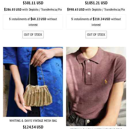
$301.11 USD
$1051.21 USD
$286.05 USD
with
Depósito / Transferência/Pix
$998.65 USD
with
Depósito / Transferência/Pix
5
installments of
$60.22 USD
without
5
installments of
$210.24 USD
without
interest
interest
OUT OF STOCK
OUT OF STOCK
WHITING & DAVIS VINTAGE MESH BAG
$124.54 USD