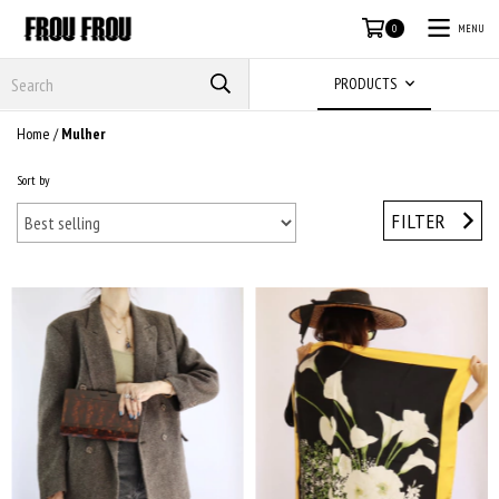
MENU
0
PRODUCTS
Home
/
Mulher
Sort by
FILTER