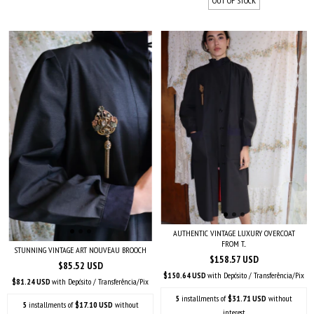
OUT OF STOCK
AUTHENTIC VINTAGE LUXURY OVERCOAT
FROM T...
STUNNING VINTAGE ART NOUVEAU BROOCH
$158.57 USD
$85.52 USD
$150.64 USD
with
Depósito / Transferência/Pix
$81.24 USD
with
Depósito / Transferência/Pix
5
installments of
$31.71 USD
without
5
installments of
$17.10 USD
without
interest