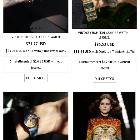
VINTAGE CHAMPION ABALONE WATCH |
VINTAGE CALLEZIO DOLPHIN WATCH
1990S/2...
$71.27 USD
$85.52 USD
$67.71 USD
with
Depósito / Transferência/Pix
$81.24 USD
with
Depósito / Transferência/Pix
5
installments of
$14.25 USD
without
5
installments of
$17.10 USD
without
interest
interest
OUT OF STOCK
OUT OF STOCK