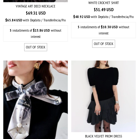
WHITE CROCHET SHIRT
VINTAGE ART DECO NECKLACE
$51.49 USD
$69.31 USD
$48.92 USD
with
Depósito / Transferência/Pix
$65.84 USD
with
Depósito / Transferência/Pix
5
installments of
$10.30 USD
without
5
installments of
$13.86 USD
without
interest
interest
OUT OF STOCK
OUT OF STOCK
BLACK VELVET PROM DRESS