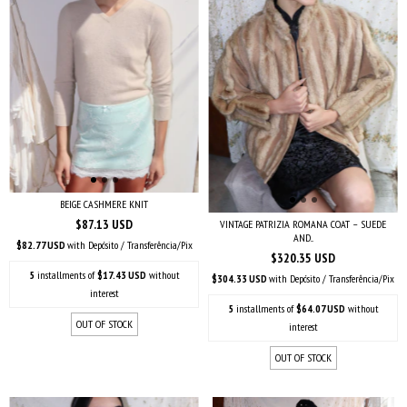
BEIGE CASHMERE KNIT
$87.13 USD
VINTAGE PATRIZIA ROMANA COAT – SUEDE
AND...
$82.77 USD
with
Depósito / Transferência/Pix
$320.35 USD
5
installments of
$17.43 USD
without
$304.33 USD
with
Depósito / Transferência/Pix
interest
5
installments of
$64.07 USD
without
OUT OF STOCK
interest
OUT OF STOCK