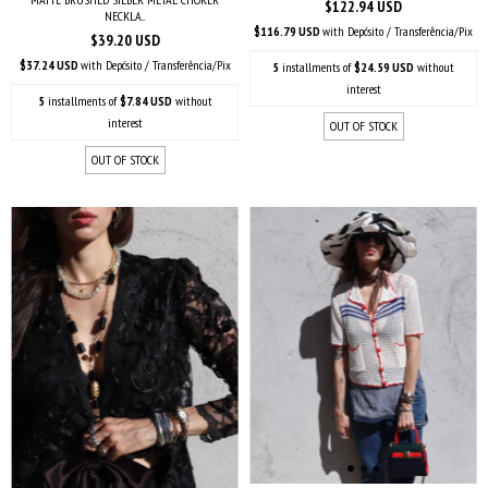
$122.94 USD
NECKLA...
$116.79 USD
with
Depósito / Transferência/Pix
$39.20 USD
$37.24 USD
with
Depósito / Transferência/Pix
5
installments of
$24.59 USD
without
interest
5
installments of
$7.84 USD
without
interest
OUT OF STOCK
OUT OF STOCK