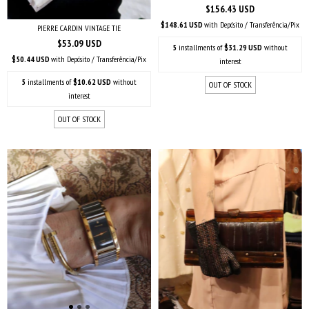
$156.43 USD
$148.61 USD
with
Depósito / Transferência/Pix
PIERRE CARDIN VINTAGE TIE
$53.09 USD
5
installments of
$31.29 USD
without
$50.44 USD
with
Depósito / Transferência/Pix
interest
5
installments of
$10.62 USD
without
OUT OF STOCK
interest
OUT OF STOCK