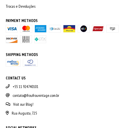
Trocas e Devoluções
PAYMENT METHODS
SHIPPING METHODS
CONTACT US
+55 11 924740101
contato@froufrouvintage.com.br
Visit our Blog!
Rua Augusta, 725
SOCIAL NETWORKS