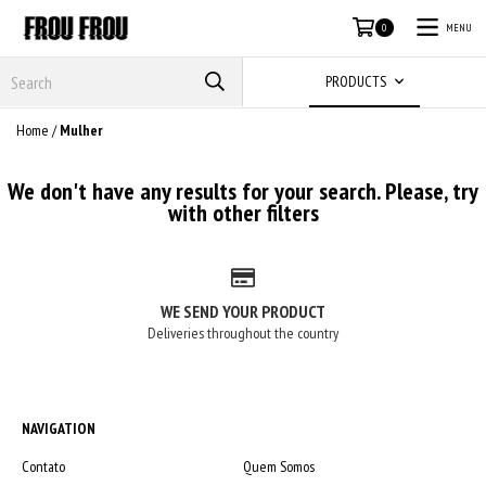
MENU
0
PRODUCTS
Home
/
Mulher
We don't have any results for your search. Please, try
with other filters
WE SEND YOUR PRODUCT
Deliveries throughout the country
NAVIGATION
Contato
Quem Somos