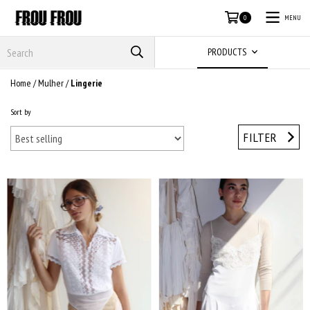
MENU
0
PRODUCTS
Home
/
Mulher
/
Lingerie
Sort by
FILTER