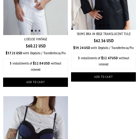
SKIMS BRA IN BEGE TRANSLUCENT TULE
LISEUSE VINTAGE
$62.36 USD
$60.22 USD
$59.24 USD
with
Depósito / Transferência/Pix
$57.21 USD
with
Depósito / Transferência/Pix
5
installments of
$12.47 USD
without
5
installments of
$12.04 USD
without
interest
interest