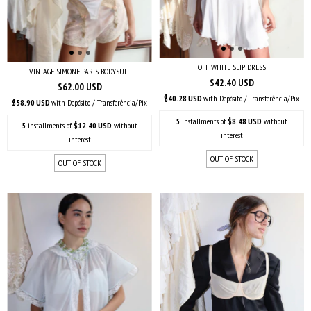
OFF WHITE SLIP DRESS
VINTAGE SIMONE PARIS BODYSUIT
$42.40 USD
$62.00 USD
$40.28 USD
with
Depósito / Transferência/Pix
$58.90 USD
with
Depósito / Transferência/Pix
5
installments of
$8.48 USD
without
5
installments of
$12.40 USD
without
interest
interest
OUT OF STOCK
OUT OF STOCK