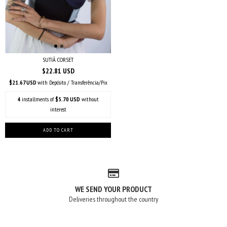
SUTIÃ CORSET
$22.81 USD
$21.67 USD
with
Depósito / Transferência/Pix
4
installments of
$5.70 USD
without
interest
WE SEND YOUR PRODUCT
Deliveries throughout the country