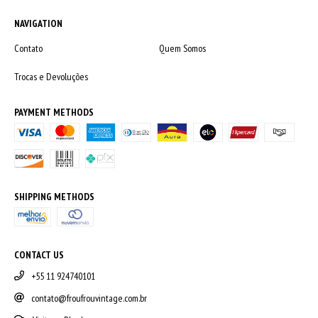
NAVIGATION
Contato
Quem Somos
Trocas e Devoluções
PAYMENT METHODS
SHIPPING METHODS
CONTACT US
+55 11 924740101
contato@froufrouvintage.com.br