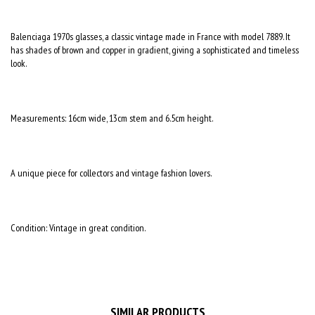
Balenciaga 1970s glasses, a classic vintage made in France with model 7889. It
has shades of brown and copper in gradient, giving a sophisticated and timeless
look.
Measurements: 16cm wide, 13cm stem and 6.5cm height.
A unique piece for collectors and vintage fashion lovers.
Condition: Vintage in great condition.
SIMILAR PRODUCTS