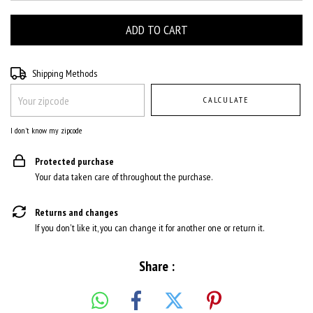
Shipping for zipcode:
CHANGE ZIPCODE
Shipping Methods
CALCULATE
I don't know my zipcode
Protected purchase
Your data taken care of throughout the purchase.
Returns and changes
If you don't like it, you can change it for another one or return it.
Share :