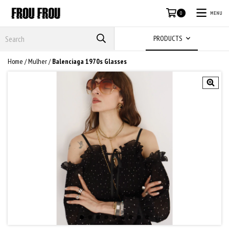
MENU
0
PRODUCTS
Home
/
Mulher
/
Balenciaga 1970s Glasses