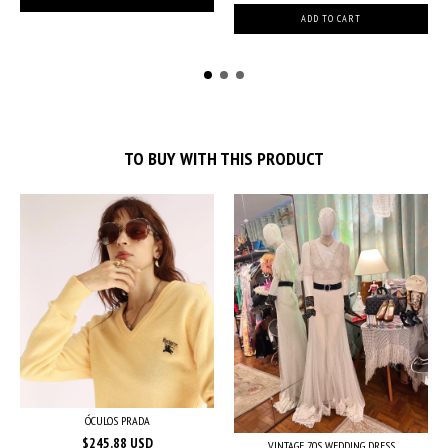
TO BUY WITH THIS PRODUCT
ÓCULOS PRADA
$245.88 USD
VINTAGE 70S WEDDING DRESS