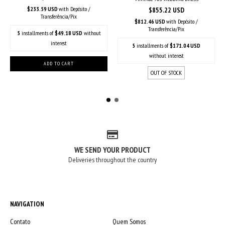
$233.59 USD
with
Depósito /
$855.22 USD
Transferência/Pix
$812.46 USD
with
Depósito /
Transferência/Pix
5
installments of
$49.18 USD
without
interest
5
installments of
$171.04 USD
without interest
OUT OF STOCK
WE SEND YOUR PRODUCT
Deliveries throughout the country
NAVIGATION
Contato
Quem Somos