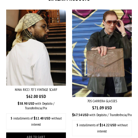
NINA RICCI 70´S VINTAGE SCARF
$62.00 USD
70S CARRERA GLASSES
$58.90 USD
with
Depósito /
$71.09 USD
Transferência/Pix
$67.54 USD
with
Depósito / Transferência/Pix
5
installments of
$12.40 USD
without
interest
5
installments of
$14.22 USD
without
interest