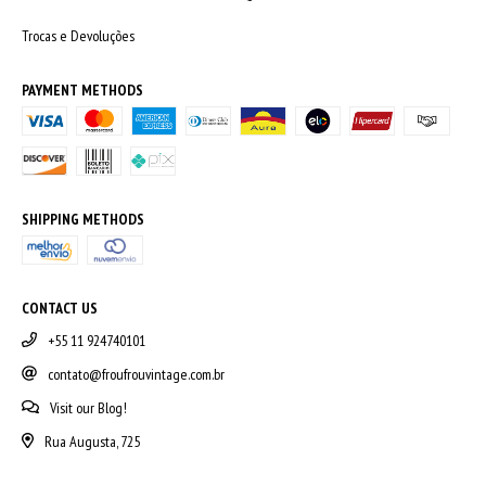
Trocas e Devoluções
PAYMENT METHODS
SHIPPING METHODS
CONTACT US
+55 11 924740101
contato@froufrouvintage.com.br
Visit our Blog!
Rua Augusta, 725