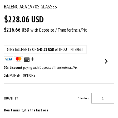
BALENCIAGA 1970S GLASSES
$228.06 USD
$216.66 USD
with
Depósito / Transferência/Pix
5
INSTALLMENTS OF
$45.61 USD
WITHOUT INTEREST
5% discount
paying with Depósito / Transferência/Pix
SEE PAYMENT OPTIONS
QUANTITY
1
in stock
Don´t miss it, it´s the last one!