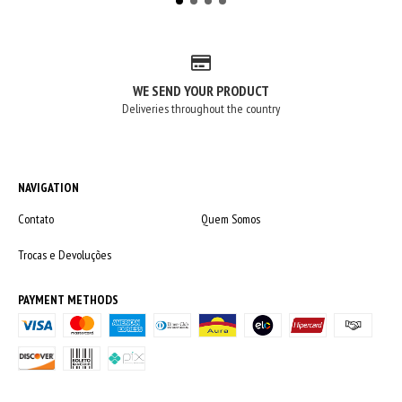
WE SEND YOUR PRODUCT
Deliveries throughout the country
NAVIGATION
Contato
Quem Somos
Trocas e Devoluções
PAYMENT METHODS