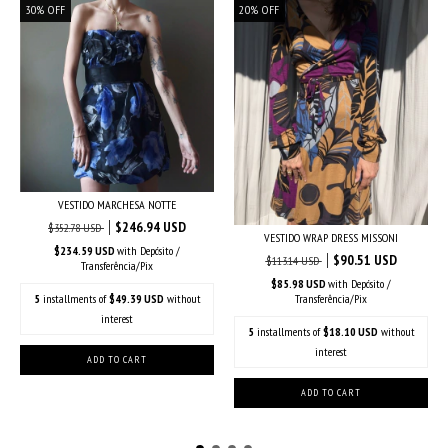
30
%
OFF
20
%
OFF
VESTIDO MARCHESA NOTTE
$246.94 USD
$352.78 USD
VESTIDO WRAP DRESS MISSONI
$234.59 USD
with
Depósito /
$90.51 USD
$113.14 USD
Transferência/Pix
$85.98 USD
with
Depósito /
5
installments of
$49.39 USD
without
Transferência/Pix
interest
5
installments of
$18.10 USD
without
interest