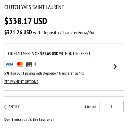
CLUTCH YVES SAINT LAURENT
$338.17 USD
$321.26 USD
with
Depósito / Transferência/Pix
5
INSTALLMENTS OF
$67.63 USD
WITHOUT INTEREST
5% discount
paying with Depósito / Transferência/Pix
SEE PAYMENT OPTIONS
QUANTITY
1
in stock
Don´t miss it, it´s the last one!