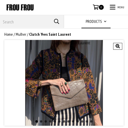
MENU
0
PRODUCTS
Home
/
Mulher
/
Clutch Yves Saint Laurent