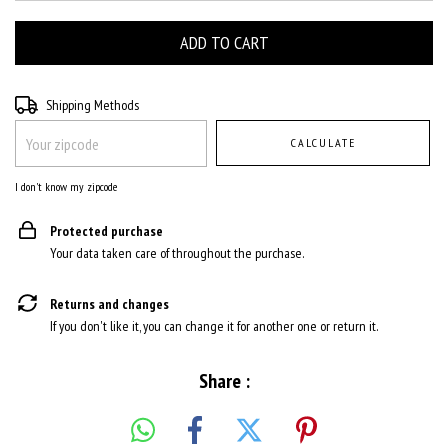
Shipping for zipcode:
CHANGE ZIPCODE
Shipping Methods
CALCULATE
I don't know my zipcode
Protected purchase
Your data taken care of throughout the purchase.
Returns and changes
If you don't like it, you can change it for another one or return it.
Share :