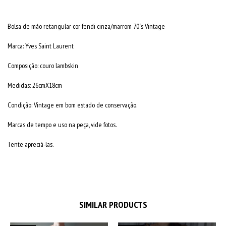
Bolsa de mâo retangular cor fendi cinza/marrom 70´s Vintage
Marca: Yves Saint Laurent
Composição: couro lambskin
Medidas: 26cmX18cm
Condição: Vintage em bom estado de conservação.
Marcas de tempo e uso na peça, vide fotos.
Tente apreciá-las.
SIMILAR PRODUCTS