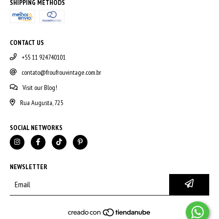
SHIPPING METHODS
CONTACT US
+55 11 924740101
contato@froufrouvintage.com.br
Visit our Blog!
Rua Augusta, 725
SOCIAL NETWORKS
NEWSLETTER