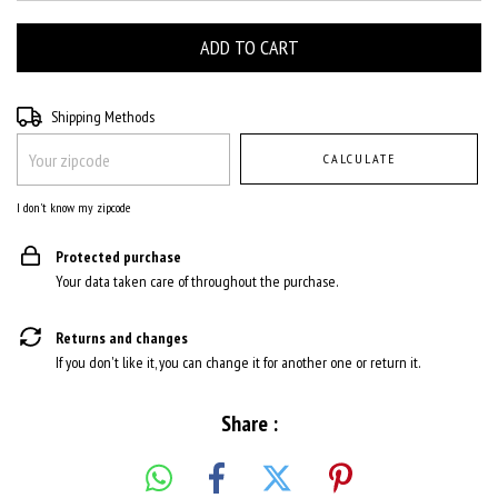
Shipping for zipcode:
CHANGE ZIPCODE
Shipping Methods
CALCULATE
I don't know my zipcode
Protected purchase
Your data taken care of throughout the purchase.
Returns and changes
If you don't like it, you can change it for another one or return it.
Share :