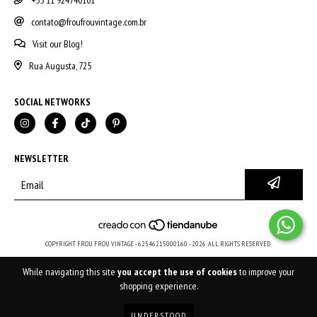
+55 11 924740101
contato@froufrouvintage.com.br
Visit our Blog!
Rua Augusta, 725
SOCIAL NETWORKS
NEWSLETTER
COPYRIGHT FROU FROU VINTAGE - 62546215000160 - 2026. ALL RIGHTS RESERVED.
While navigating this site
you accept the use of cookies
to improve your
shopping experience.
UNDERSTOOD