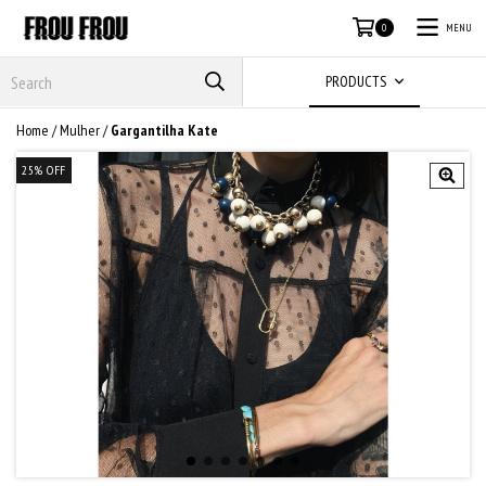
MENU
0
PRODUCTS
Home
/
Mulher
/
Gargantilha Kate
25
%
OFF