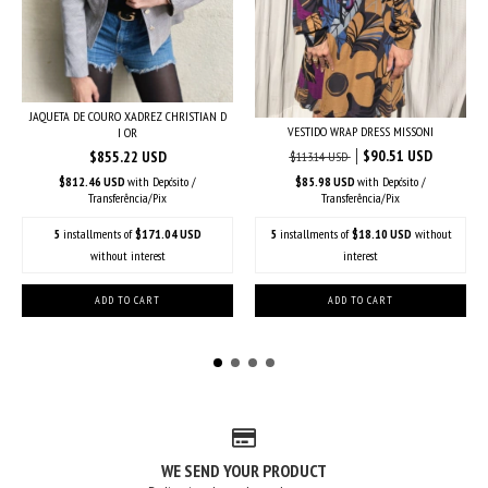
JAQUETA DE COURO XADREZ CHRISTIAN D
VESTIDO WRAP DRESS MISSONI
I OR
$90.51 USD
$855.22 USD
$113.14 USD
$812.46 USD
with
Depósito /
$85.98 USD
with
Depósito /
Transferência/Pix
Transferência/Pix
5
installments of
$171.04 USD
5
installments of
$18.10 USD
without
without interest
interest
WE SEND YOUR PRODUCT