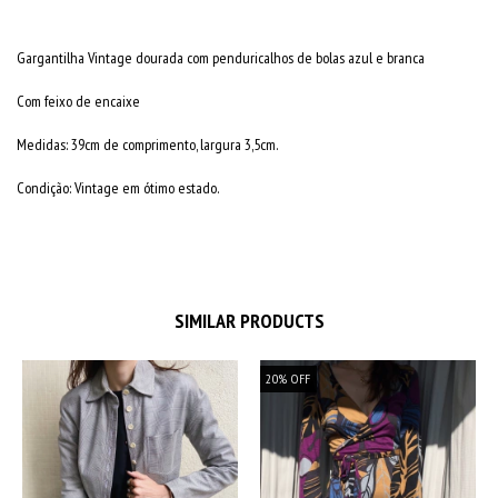
Gargantilha Vintage dourada com penduricalhos de bolas azul e branca
Com feixo de encaixe
Medidas: 39cm de comprimento, largura 3,5cm.
Condição: Vintage em ótimo estado.
SIMILAR PRODUCTS
20
%
OFF