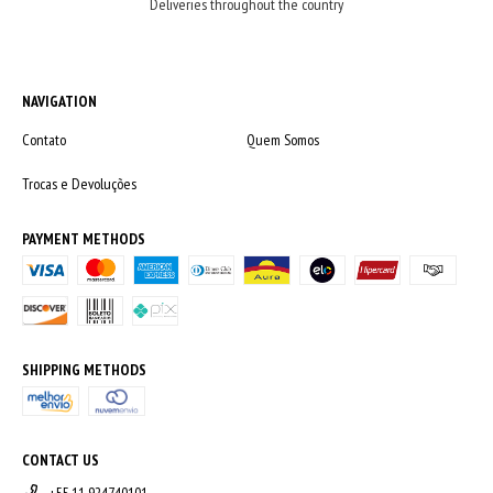
Deliveries throughout the country
NAVIGATION
Contato
Quem Somos
Trocas e Devoluções
PAYMENT METHODS
SHIPPING METHODS
CONTACT US