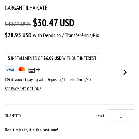
GARGANTILHA KATE
$30.47 USD
$40.62 USD
$28.95 USD
with
Depósito / Transferência/Pix
5
INSTALLMENTS OF
$6.09 USD
WITHOUT INTEREST
5% discount
paying with Depósito / Transferência/Pix
SEE PAYMENT OPTIONS
QUANTITY
1
in stock
Don´t miss it, it´s the last one!