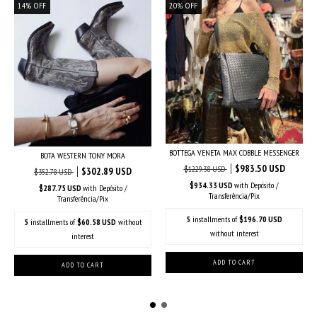
14
%
OFF
20
%
OFF
BOTTEGA VENETA MAX COBBLE MESSENGER
BOTA WESTERN TONY MORA
$983.50 USD
$1229.38 USD
$302.89 USD
$352.78 USD
$934.33 USD
with
Depósito /
$287.75 USD
with
Depósito /
Transferência/Pix
Transferência/Pix
5
installments of
$196.70 USD
5
installments of
$60.58 USD
without
without interest
interest