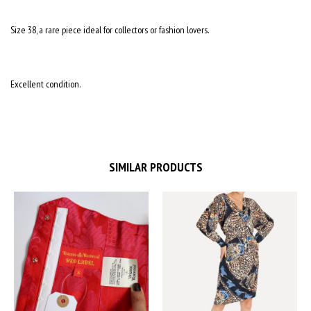
Size 38, a rare piece ideal for collectors or fashion lovers.
Excellent condition.
SIMILAR PRODUCTS