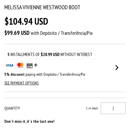
MELISSA VIVIENNE WESTWOOD BOOT
$104.94 USD
$99.69 USD
with
Depósito / Transferência/Pix
5
INSTALLMENTS OF
$20.99 USD
WITHOUT INTEREST
5% discount
paying with Depósito / Transferência/Pix
SEE PAYMENT OPTIONS
QUANTITY
1
in stock
Don´t miss it, it´s the last one!