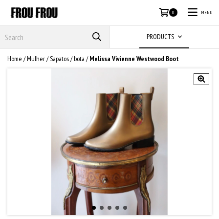
MENU
0
PRODUCTS
Home
/
Mulher
/
Sapatos
/
bota
/
Melissa Vivienne Westwood Boot