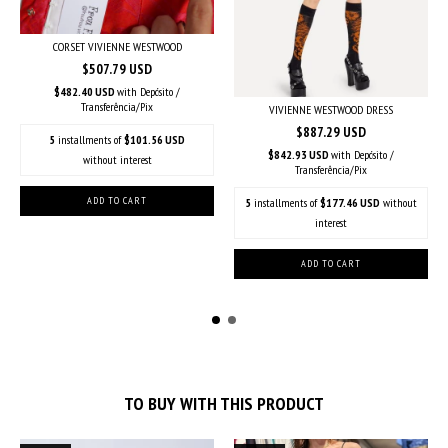
CORSET VIVIENNE WESTWOOD
$507.79 USD
$482.40 USD
with
Depósito /
Transferência/Pix
VIVIENNE WESTWOOD DRESS
$887.29 USD
5
installments of
$101.56 USD
$842.93 USD
with
Depósito /
without interest
Transferência/Pix
5
installments of
$177.46 USD
without
interest
TO BUY WITH THIS PRODUCT