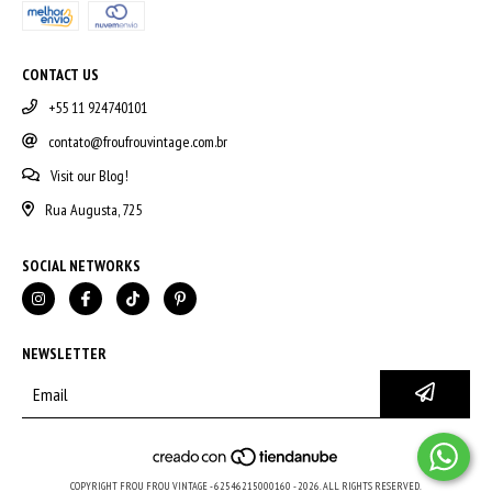
CONTACT US
+55 11 924740101
contato@froufrouvintage.com.br
Visit our Blog!
Rua Augusta, 725
SOCIAL NETWORKS
NEWSLETTER
COPYRIGHT FROU FROU VINTAGE - 62546215000160 - 2026. ALL RIGHTS RESERVED.