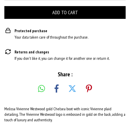
Protected purchase
Your data taken care of throughout the purchase.
Returns and changes
If you don't like it, you can change it for another one or return it.
Share :
Melissa Vivienne Westwood gold Chelsea boot with iconic Vivienne plaid
detailing. The Vivienne Westwood logo is embossed in gold on the back, adding a
touch of luxury and authenticity.