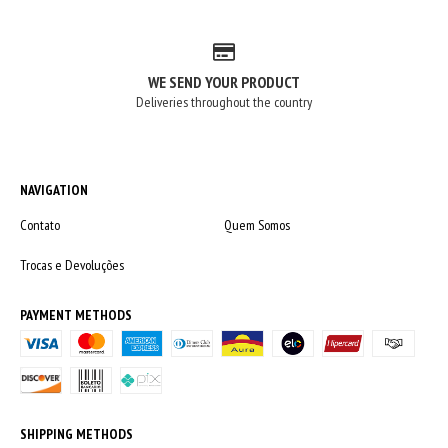
WE SEND YOUR PRODUCT
Deliveries throughout the country
NAVIGATION
Contato
Quem Somos
Trocas e Devoluções
PAYMENT METHODS
SHIPPING METHODS