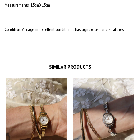
Measurements: 1.5cmX1.5cm
Condition: Vintage in excellent condition. It has signs of use and scratches.
SIMILAR PRODUCTS