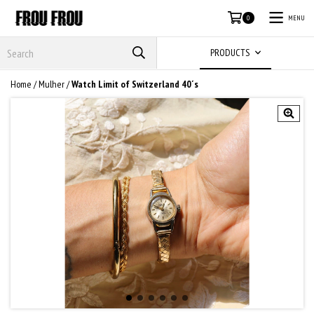
MENU
0
PRODUCTS
Home
/
Mulher
/
Watch Limit of Switzerland 40´s