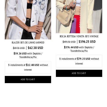
BOLSA BOTTEGA VENETA 80’S VINTAGE
$396.25 USD
$495.31 USD
BLAZER 80’S DE LINHO JARMOD
$376.44 USD
with
Depósito /
$62.38 USD
$69.31 USD
Transferência/Pix
$59.26 USD
with
Depósito /
Transferência/Pix
5
installments of
$79.25 USD
without
interest
5
installments of
$12.48 USD
without
interest