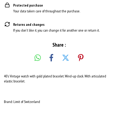
Protected purchase
Your data taken care of throughout the purchase.
Returns and changes
If you don't like it, you can change it for another one or return it.
Share :
40's Vintage watch with gold plated bracelet. Wind-up clock. With articulated
elastic bracelet.
Brand: Limit of Switzerland