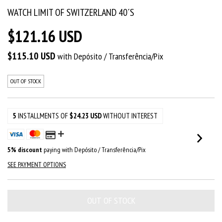
WATCH LIMIT OF SWITZERLAND 40´S
$121.16 USD
$115.10 USD
with
Depósito / Transferência/Pix
OUT OF STOCK
5
INSTALLMENTS OF
$24.23 USD
WITHOUT INTEREST
5% discount
paying with Depósito / Transferência/Pix
SEE PAYMENT OPTIONS