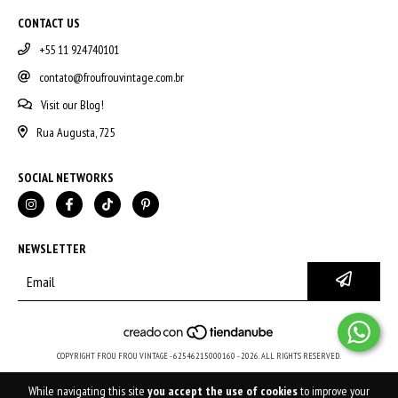
CONTACT US
+55 11 924740101
contato@froufrouvintage.com.br
Visit our Blog!
Rua Augusta, 725
SOCIAL NETWORKS
NEWSLETTER
COPYRIGHT FROU FROU VINTAGE - 62546215000160 - 2026. ALL RIGHTS RESERVED.
While navigating this site
you accept the use of cookies
to improve your