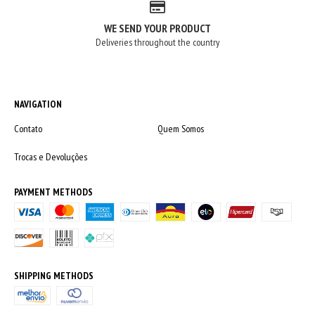
WE SEND YOUR PRODUCT
Deliveries throughout the country
NAVIGATION
Contato
Quem Somos
Trocas e Devoluções
PAYMENT METHODS
SHIPPING METHODS