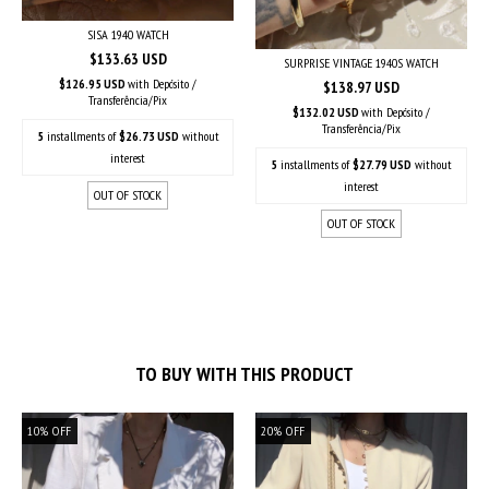
SISA 1940 WATCH
$133.63 USD
SURPRISE VINTAGE 1940S WATCH
$126.95 USD
with
Depósito /
$138.97 USD
Transferência/Pix
$132.02 USD
with
Depósito /
Transferência/Pix
5
installments of
$26.73 USD
without
interest
5
installments of
$27.79 USD
without
interest
OUT OF STOCK
OUT OF STOCK
TO BUY WITH THIS PRODUCT
10
%
OFF
20
%
OFF