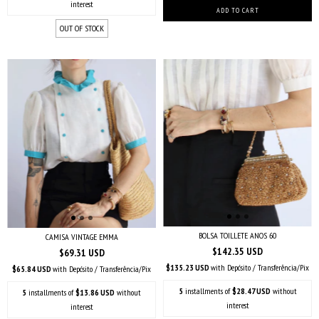
interest
OUT OF STOCK
BOLSA TOILLETE ANOS 60
CAMISA VINTAGE EMMA
$142.35 USD
$69.31 USD
$135.23 USD
with
Depósito / Transferência/Pix
$65.84 USD
with
Depósito / Transferência/Pix
5
installments of
$28.47 USD
without
5
installments of
$13.86 USD
without
interest
interest