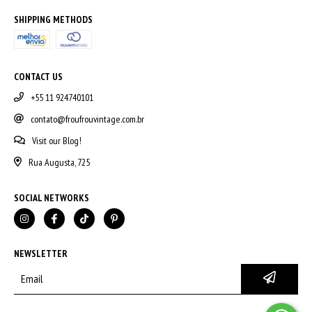
SHIPPING METHODS
CONTACT US
+55 11 924740101
contato@froufrouvintage.com.br
Visit our Blog!
Rua Augusta, 725
SOCIAL NETWORKS
NEWSLETTER