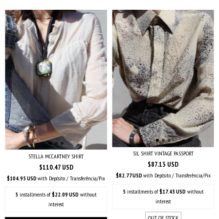
SIL SHIRT VINTAGE PASSPORT
STELLA MCCARTNEY SHIRT
$87.13 USD
$110.47 USD
$82.77 USD
with
Depósito / Transferência/Pix
$104.95 USD
with
Depósito / Transferência/Pix
5
installments of
$17.43 USD
without
5
installments of
$22.09 USD
without
interest
interest
OUT OF STOCK