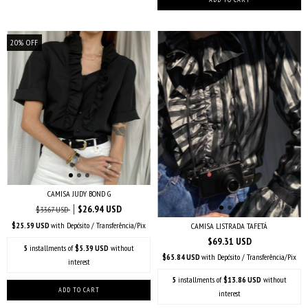
20
%
OFF
CAMISA JUDY BOND G
$26.94 USD
$33.67 USD
$25.59 USD
with
Depósito / Transferência/Pix
CAMISA LISTRADA TAFETÁ
$69.31 USD
5
installments of
$5.39 USD
without
$65.84 USD
with
Depósito / Transferência/Pix
interest
5
installments of
$13.86 USD
without
interest