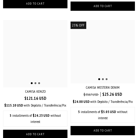
25
%
OFF
CAMISA WESTERN DENIM
CAMISA KENZO
$25.26 USD
$33.67 USD
$121.16 USD
$24.00 USD
with
Depósito / Transferência/Pix
$115.10 USD
with
Depósito / Transferência/Pix
5
installments of
$5.05 USD
without
5
installments of
$24.23 USD
without
interest
interest