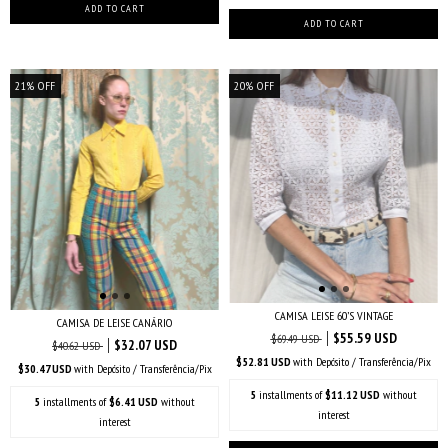
21
%
OFF
20
%
OFF
CAMISA LEISE 60’S VINTAGE
CAMISA DE LEISE CANÁRIO
$55.59 USD
$69.49 USD
$32.07 USD
$40.62 USD
$52.81 USD
with
Depósito / Transferência/Pix
$30.47 USD
with
Depósito / Transferência/Pix
5
installments of
$11.12 USD
without
5
installments of
$6.41 USD
without
interest
interest