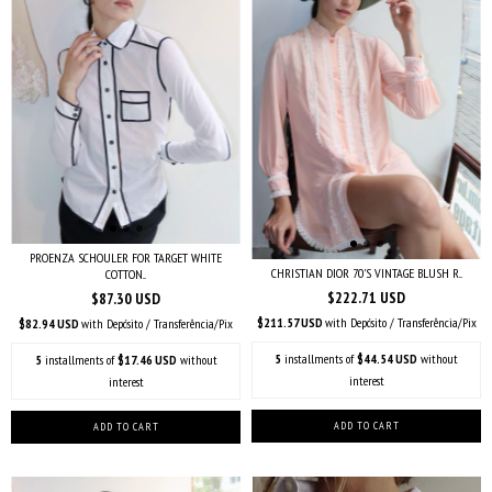
PROENZA SCHOULER FOR TARGET WHITE
CHRISTIAN DIOR 70'S VINTAGE BLUSH R...
COTTON...
$222.71 USD
$87.30 USD
$211.57 USD
with
Depósito / Transferência/Pix
$82.94 USD
with
Depósito / Transferência/Pix
5
installments of
$44.54 USD
without
5
installments of
$17.46 USD
without
interest
interest