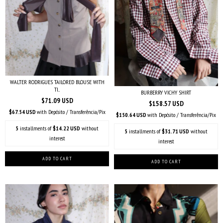
WALTER RODRIGUES TAILORED BLOUSE WITH
TI...
BURBERRY VICHY SHIRT
$71.09 USD
$158.57 USD
$67.54 USD
with
Depósito / Transferência/Pix
$150.64 USD
with
Depósito / Transferência/Pix
5
installments of
$14.22 USD
without
5
installments of
$31.71 USD
without
interest
interest