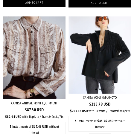
CAMISA YOHJI YAMAMOTO
CAMISA ANIMAL PRINT EQUIPMENT
$218.79 USD
$87.30 USD
$207.85 USD
with
Depósito / Transferência/Pix
$82.94 USD
with
Depósito / Transferência/Pix
5
installments of
$43.76 USD
without
5
installments of
$17.46 USD
without
interest
interest