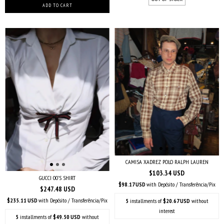
CAMISA XADREZ POLO RALPH LAUREN
$103.34 USD
GUCCI 00’S SHIRT
$98.17 USD
with
Depósito / Transferência/Pix
$247.48 USD
$235.11 USD
with
Depósito / Transferência/Pix
5
installments of
$20.67 USD
without
interest
5
installments of
$49.50 USD
without