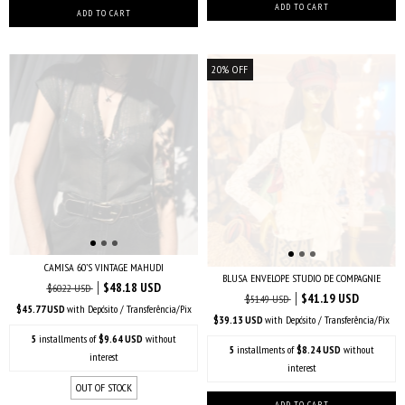
20
%
OFF
CAMISA 60’S VINTAGE MAHUDI
BLUSA ENVELOPE STUDIO DE COMPAGNIE
$48.18 USD
$60.22 USD
$41.19 USD
$51.49 USD
$45.77 USD
with
Depósito / Transferência/Pix
$39.13 USD
with
Depósito / Transferência/Pix
5
installments of
$9.64 USD
without
5
installments of
$8.24 USD
without
interest
interest
OUT OF STOCK