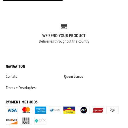
WE SEND YOUR PRODUCT
Deliveries throughout the country
NAVIGATION
Contato
Quem Somos
Trocas e Devoluções
PAYMENT METHODS