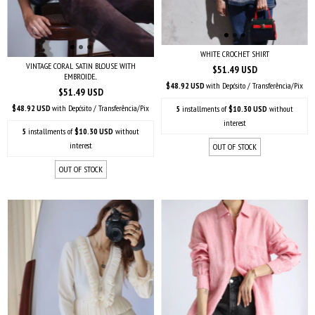
WHITE CROCHET SHIRT
VINTAGE CORAL SATIN BLOUSE WITH
$51.49 USD
EMBROIDE...
$48.92 USD
with
Depósito / Transferência/Pix
$51.49 USD
$48.92 USD
with
Depósito / Transferência/Pix
5
installments of
$10.30 USD
without
interest
5
installments of
$10.30 USD
without
interest
OUT OF STOCK
OUT OF STOCK