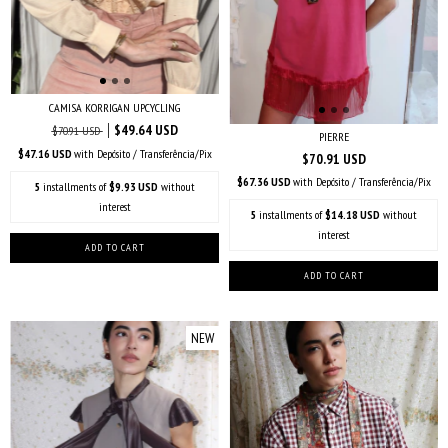
CAMISA KORRIGAN UPCYCLING
$49.64 USD
$70.91 USD
PIERRE
$47.16 USD
with
Depósito / Transferência/Pix
$70.91 USD
$67.36 USD
with
Depósito / Transferência/Pix
5
installments of
$9.93 USD
without
interest
5
installments of
$14.18 USD
without
interest
NEW