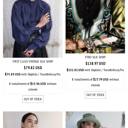
ETRO SILK SHIRT
FIRST CLASS VINTAGE SILK SHIRT
$138.97 USD
$79.82 USD
$132.02 USD
with
Depósito / Transferência/Pix
$75.83 USD
with
Depósito / Transferência/Pix
5
installments of
$27.79 USD
without
5
installments of
$15.96 USD
without
interest
interest
OUT OF STOCK
OUT OF STOCK