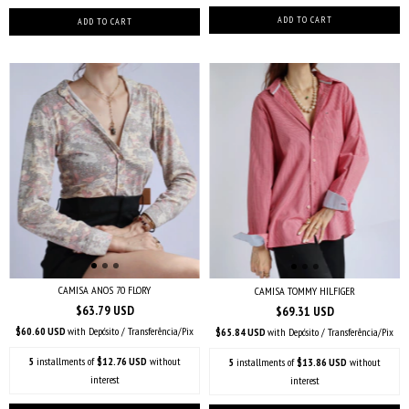
CAMISA ANOS 70 FLORY
CAMISA TOMMY HILFIGER
$63.79 USD
$69.31 USD
$60.60 USD
with
Depósito / Transferência/Pix
$65.84 USD
with
Depósito / Transferência/Pix
5
installments of
$12.76 USD
without
5
installments of
$13.86 USD
without
interest
interest