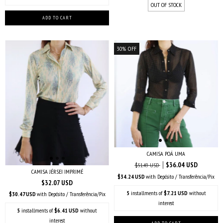
OUT OF STOCK
30
%
OFF
CAMISA POÁ UMA
$36.04 USD
$51.49 USD
CAMISA JÉRSEI IMPRIMÉ
$34.24 USD
with
Depósito / Transferência/Pix
$32.07 USD
5
installments of
$7.21 USD
without
$30.47 USD
with
Depósito / Transferência/Pix
interest
5
installments of
$6.41 USD
without
interest