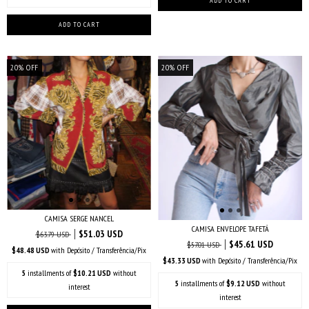
20
%
OFF
20
%
OFF
CAMISA SERGE NANCEL
CAMISA ENVELOPE TAFETÁ
$51.03 USD
$63.79 USD
$45.61 USD
$57.01 USD
$48.48 USD
with
Depósito / Transferência/Pix
$43.33 USD
with
Depósito / Transferência/Pix
5
installments of
$10.21 USD
without
5
installments of
$9.12 USD
without
interest
interest