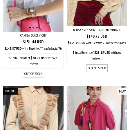
BLUSA YVES SAINT LAURENT VINTAGE
CAMISA GUCCI VICHY
$140.75 USD
$151.44 USD
$133.71 USD
with
Depósito / Transferência/Pix
$143.87 USD
with
Depósito / Transferência/Pix
5
installments of
$28.15 USD
without
5
installments of
$30.29 USD
without
interest
interest
OUT OF STOCK
OUT OF STOCK
NEW
30
%
OFF