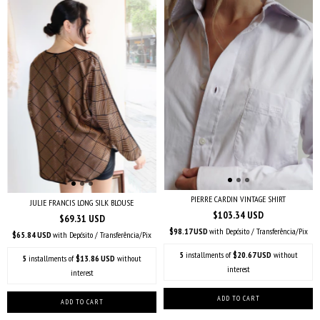
PIERRE CARDIN VINTAGE SHIRT
JULIE FRANCIS LONG SILK BLOUSE
$103.34 USD
$69.31 USD
$98.17 USD
with
Depósito / Transferência/Pix
$65.84 USD
with
Depósito / Transferência/Pix
5
installments of
$20.67 USD
without
5
installments of
$13.86 USD
without
interest
interest