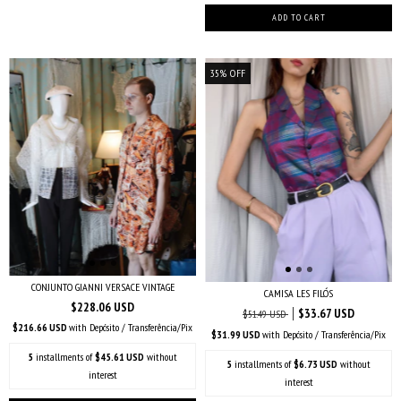
35
%
OFF
CONJUNTO GIANNI VERSACE VINTAGE
CAMISA LES FILÓS
$228.06 USD
$33.67 USD
$51.49 USD
$216.66 USD
with
Depósito / Transferência/Pix
$31.99 USD
with
Depósito / Transferência/Pix
5
installments of
$45.61 USD
without
5
installments of
$6.73 USD
without
interest
interest