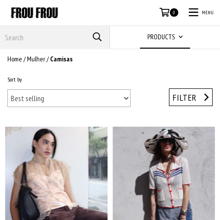
MENU
0
PRODUCTS
Home
/
Mulher
/
Camisas
Sort by
FILTER