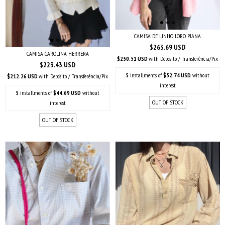
CAMISA DE LINHO LORO PIANA
$263.69 USD
CAMISA CAROLINA HERRERA
$250.51 USD
with
Depósito / Transferência/Pix
$223.43 USD
5
installments of
$52.74 USD
without
$212.26 USD
with
Depósito / Transferência/Pix
interest
5
installments of
$44.69 USD
without
OUT OF STOCK
interest
OUT OF STOCK