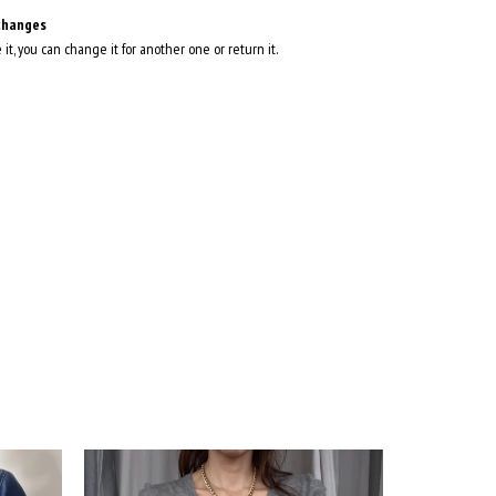
changes
e it, you can change it for another one or return it.
35
%
OFF