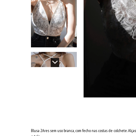
Blusa 2Ares sem uso branca, com fecho nas costas de colchete. Alça