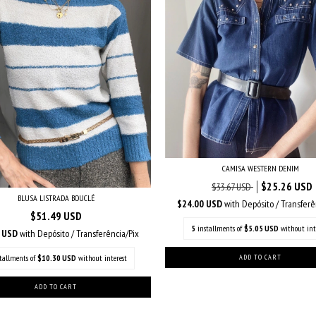
CAMISA WESTERN DENIM
$25.26 USD
$33.67 USD
BLUSA LISTRADA BOUCLÉ
$24.00 USD
with
Depósito / Transferê
$51.49 USD
5
installments of
$5.05 USD
without int
2 USD
with
Depósito / Transferência/Pix
stallments of
$10.30 USD
without interest