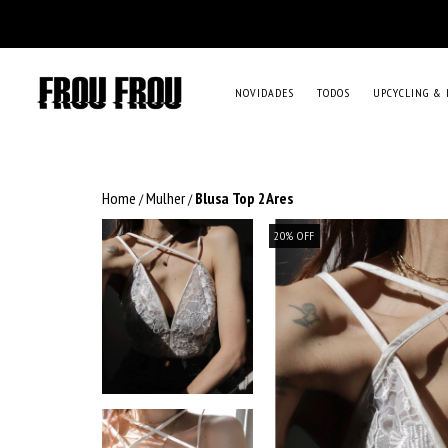
NOVIDADES
TODOS
UPCYCLING & 
Home
Mulher
Blusa Top 2Ares
/
/
20
%
OFF