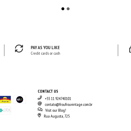
PAY AS YOU LIKE
Credit cards or cash
CONTACT US
+55 11 924740101
contato@froufrouvintage.com.br
Visit our Blog!
Rua Augusta, 725