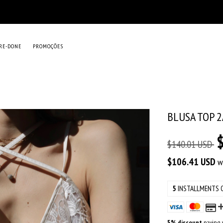
RE-DONE
PROMOÇÕES
BLUSA TOP 
$140.01 USD
$106.41 USD
w
5
INSTALLMENTS 
5% discount
paying w