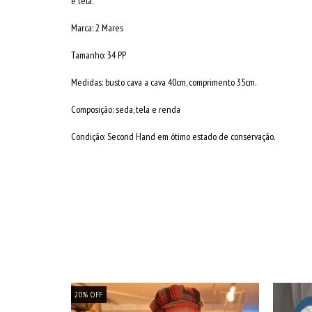
e tela.
Marca: 2 Mares
Tamanho: 34 PP
Medidas: busto cava a cava 40cm, comprimento 35cm.
Composição: seda, tela e renda
Condição: Second Hand em ótimo estado de conservação.
20
%
OFF