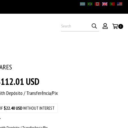
0
2ARES
$112.01 USD
ith
Depósito / Transferência/Pix
OF
$22.40 USD
WITHOUT INTEREST
ith Depósito / Transferência/Pix