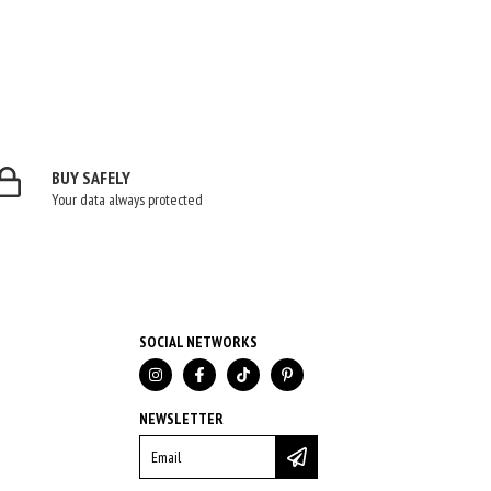
BUY SAFELY
Your data always protected
SOCIAL NETWORKS
NEWSLETTER