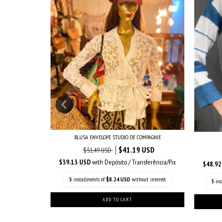
BLUSA ENVELOPE STUDIO DE COMPAGNIE
INTAGE
$41.19 USD
$51.49 USD
$39.13 USD
with
Depósito / Transferência/Pix
$48.9
nsferência/Pix
5
installments of
$8.24 USD
without interest
5
in
out interest