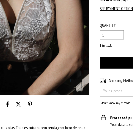
SEE PAYMENT OPTION
QUANTITY
1
in stock
Shipping for zipcode:
Shipping Meth
I don't know my zipcode
Protected pu
Your data take
s cruzadas. Todo estruturadoem renda, com forro de seda