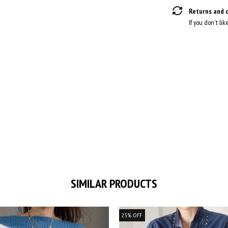
Returns and 
If you don't lik
SIMILAR PRODUCTS
25
%
OFF