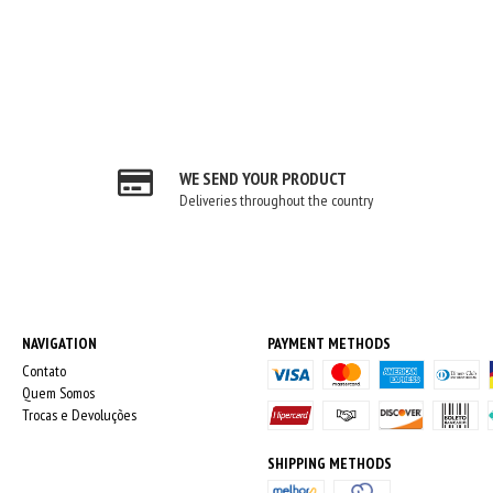
WE SEND YOUR PRODUCT
Deliveries throughout the country
NAVIGATION
PAYMENT METHODS
Contato
Quem Somos
Trocas e Devoluções
SHIPPING METHODS