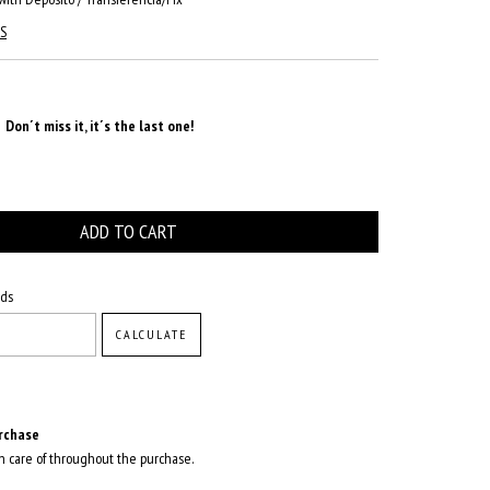
S
Don´t miss it, it´s the last one!
CHANGE ZIPCODE
ods
CALCULATE
rchase
n care of throughout the purchase.