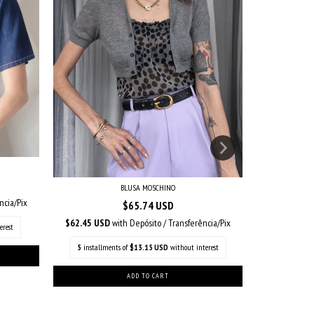
BLUSA MOSCHINO
ncia/Pix
$65.74 USD
$5
$62.45 USD
with
Depósito / Transferência/Pix
$31.99 US
erest
5
installments of
$13.15 USD
without interest
5
installm