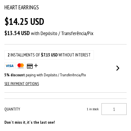
HEART EARRINGS
$14.25 USD
$13.54 USD
with
Depósito / Transferência/Pix
2
INSTALLMENTS OF
$7.13 USD
WITHOUT INTEREST
5% discount
paying with Depósito / Transferência/Pix
SEE PAYMENT OPTIONS
QUANTITY
1
in stock
Don´t miss it, it´s the last one!