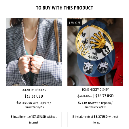
TO BUY WITH THIS PRODUCT
17
%
OFF
BONÉ MICKEY DISNEY
COLAR DE PÉROLAS
$26.37 USD
$35.63 USD
$31.71 USD
$33.85 USD
with
Depósito /
$25.05 USD
with
Depósito /
Transferência/Pix
Transferência/Pix
5
installments of
$7.13 USD
without
5
installments of
$5.27 USD
without
interest
interest