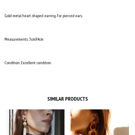
Gold metal heart-shaped earring. For pierced ears.
Measurements: 3cmX4cm
Condition: Excellent condition.
SIMILAR PRODUCTS