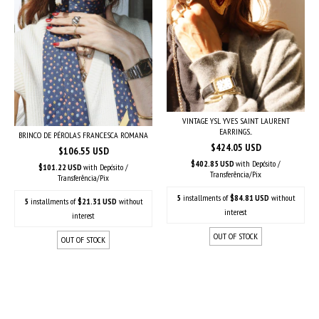
VINTAGE YSL YVES SAINT LAURENT
EARRINGS...
BRINCO DE PÉROLAS FRANCESCA ROMANA
$424.05 USD
$106.55 USD
$402.85 USD
with
Depósito /
$101.22 USD
with
Depósito /
Transferência/Pix
Transferência/Pix
5
installments of
$84.81 USD
without
5
installments of
$21.31 USD
without
interest
interest
OUT OF STOCK
OUT OF STOCK