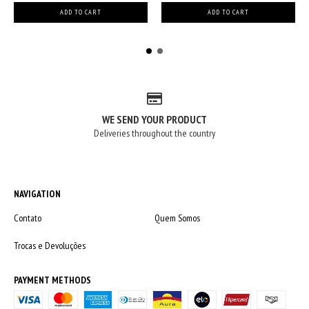
WE SEND YOUR PRODUCT
Deliveries throughout the country
NAVIGATION
Contato
Quem Somos
Trocas e Devoluções
PAYMENT METHODS