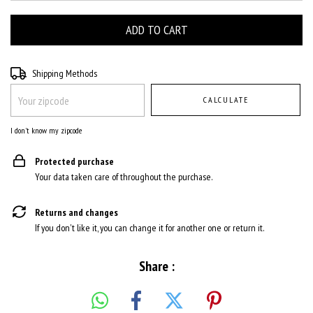
Shipping for zipcode:
CHANGE ZIPCODE
Shipping Methods
CALCULATE
I don't know my zipcode
Protected purchase
Your data taken care of throughout the purchase.
Returns and changes
If you don't like it, you can change it for another one or return it.
Share :