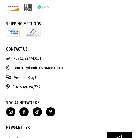
SHIPPING METHODS
CONTACT US
+55 11 924740101
contato@froufrouvintage.com.br
Visit our Blog!
Rua Augusta, 725
SOCIAL NETWORKS
NEWSLETTER