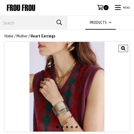
MENU
0
PRODUCTS
Home
/
Mulher
/
Heart Earrings