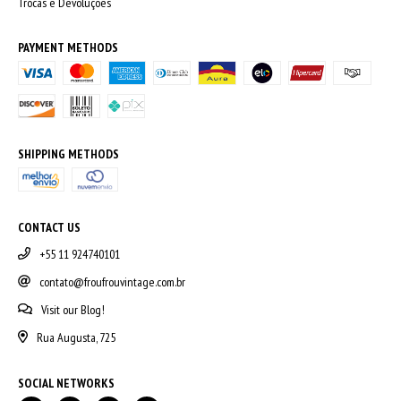
Trocas e Devoluções
PAYMENT METHODS
SHIPPING METHODS
CONTACT US
+55 11 924740101
contato@froufrouvintage.com.br
Visit our Blog!
Rua Augusta, 725
SOCIAL NETWORKS