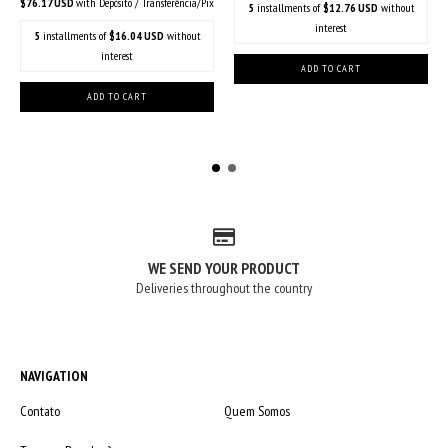
$76.17 USD
with
Depósito / Transferência/Pix
5
installments of
$12.76 USD
without
interest
5
installments of
$16.04 USD
without
interest
WE SEND YOUR PRODUCT
Deliveries throughout the country
NAVIGATION
Contato
Quem Somos