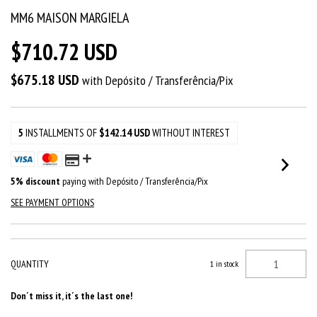
MM6 MAISON MARGIELA
$710.72 USD
$675.18 USD
with
Depósito / Transferência/Pix
5
INSTALLMENTS OF
$142.14 USD
WITHOUT INTEREST
5% discount
paying with Depósito / Transferência/Pix
SEE PAYMENT OPTIONS
QUANTITY
1
in stock
Don´t miss it, it´s the last one!