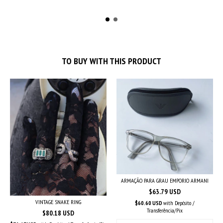
TO BUY WITH THIS PRODUCT
ARMAÇÃO PARA GRAU EMPORIO ARMANI
$63.79 USD
VINTAGE SNAKE RING
$60.60 USD
with
Depósito /
Transferência/Pix
$80.18 USD