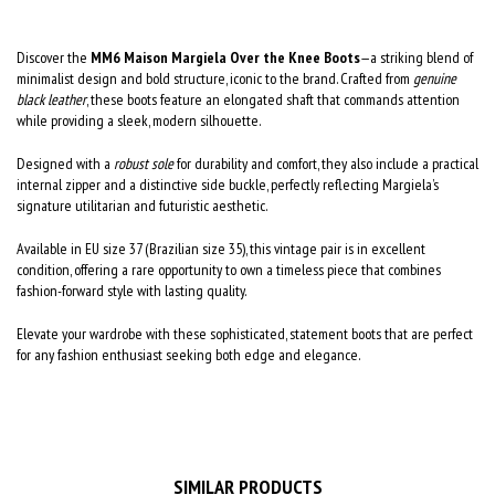
Discover the
MM6 Maison Margiela Over the Knee Boots
—a striking blend of
minimalist design and bold structure, iconic to the brand. Crafted from
genuine
black leather
, these boots feature an elongated shaft that commands attention
while providing a sleek, modern silhouette.
Designed with a
robust sole
for durability and comfort, they also include a practical
internal zipper and a distinctive side buckle, perfectly reflecting Margiela’s
signature utilitarian and futuristic aesthetic.
Available in EU size 37 (Brazilian size 35), this vintage pair is in excellent
condition, offering a rare opportunity to own a timeless piece that combines
fashion-forward style with lasting quality.
Elevate your wardrobe with these sophisticated, statement boots that are perfect
for any fashion enthusiast seeking both edge and elegance.
SIMILAR PRODUCTS