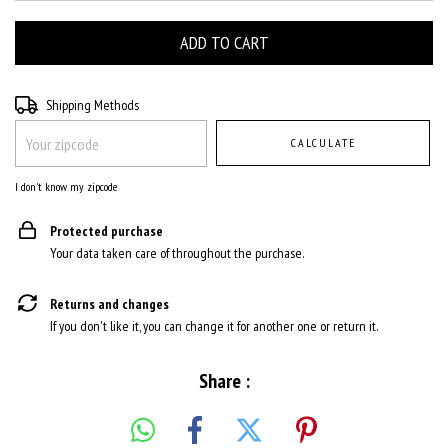
Shipping for zipcode:
CHANGE ZIPCODE
Shipping Methods
CALCULATE
I don't know my zipcode
Protected purchase
Your data taken care of throughout the purchase.
Returns and changes
If you don't like it, you can change it for another one or return it.
Share :