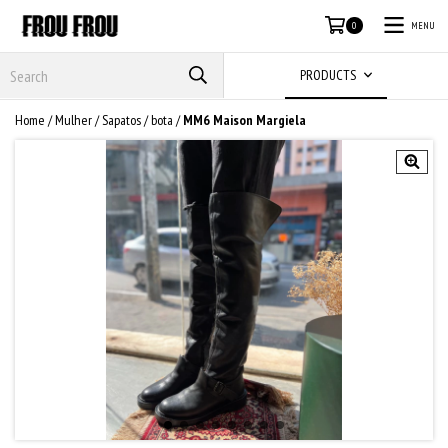
MENU
0
PRODUCTS
Home
/
Mulher
/
Sapatos
/
bota
/
MM6 Maison Margiela