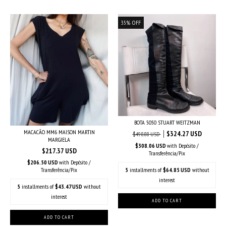
35
%
OFF
BOTA 5050 STUART WEITZMAN
MACACÃO MM6 MAISON MARTIN
$324.27 USD
$498.88 USD
MARGIELA
$308.06 USD
with
Depósito /
$217.37 USD
Transferência/Pix
$206.50 USD
with
Depósito /
5
installments of
$64.85 USD
without
Transferência/Pix
interest
5
installments of
$43.47 USD
without
interest